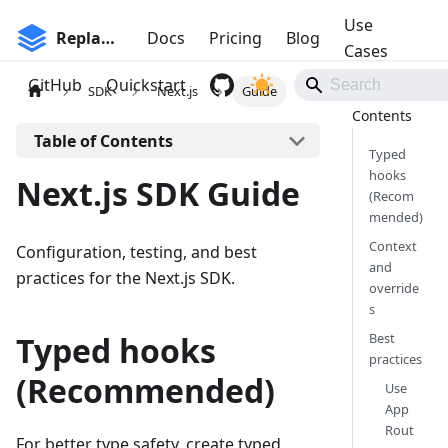
Use
Replane
Docs
Pricing
Blog
Cases
GitHub
Quickstart
SDK
Next.js
Guide
On this page
Typed
hooks
Next.js SDK Guide
(Recom
mended)
Context
Configuration, testing, and best
and
practices for the Next.js SDK.
override
s
Typed hooks
Best
practices
(Recommended)
Use
App
Rout
For better type safety, create typed