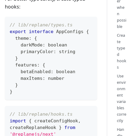
er
hooks:
whe
n
possi
// lib/replane/types.ts
ble
export
interface
AppConfigs
{
Crea
  theme
:
{
te
    darkMode
:
boolean
type
    primaryColor
:
string
d
}
hook
  features
:
{
s
    betaEnabled
:
boolean
Use
    maxItems
:
number
envir
}
onm
}
ent
varia
bles
// lib/replane/hooks.ts
corre
ctly
import
{
 createConfigHook
,
createReplaneHook 
}
from
Han
'@replanejs/next'
dle