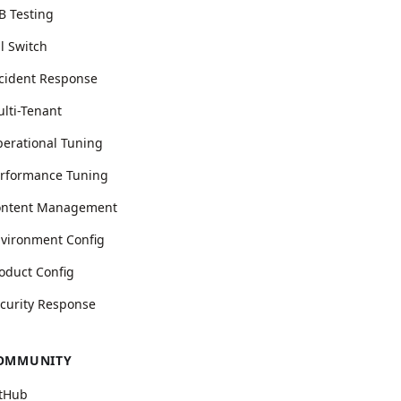
B Testing
ll Switch
cident Response
lti-Tenant
erational Tuning
rformance Tuning
ontent Management
vironment Config
oduct Config
curity Response
OMMUNITY
tHub