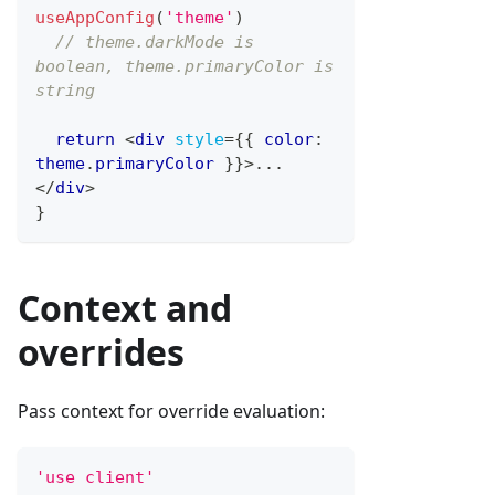
useAppConfig
(
'theme'
)
// theme.darkMode is 
boolean, theme.primaryColor is 
string
return
<
div
style
=
{
{
 color
:
theme
.
primaryColor
}
}
>
...
</
div
>
}
Context and
overrides
Pass context for override evaluation:
'use client'