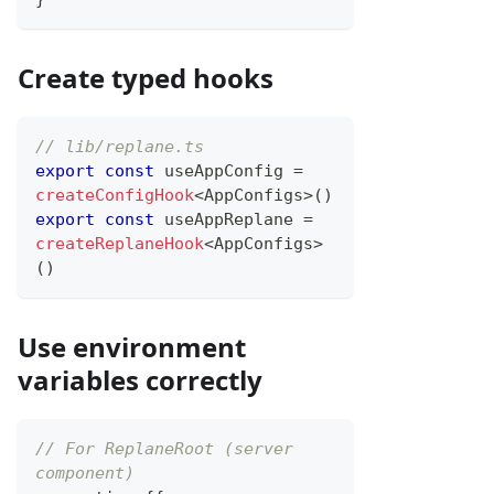
Create typed hooks
// lib/replane.ts
export
const
 useAppConfig 
=
createConfigHook
<
AppConfigs
>
(
)
export
const
 useAppReplane 
=
createReplaneHook
<
AppConfigs
>
(
)
Use environment
variables correctly
// For ReplaneRoot (server 
component)