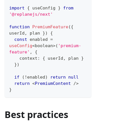
import
{
 useConfig 
}
from
'@replanejs/next'
function
PremiumFeature
(
{
userId
,
 plan 
}
)
{
const
 enabled 
=
useConfig
<
boolean
>
(
'premium-
feature'
,
{
    context
:
{
 userId
,
 plan 
}
}
)
if
(
!
enabled
)
return
null
return
<
PremiumContent
/>
}
Best practices