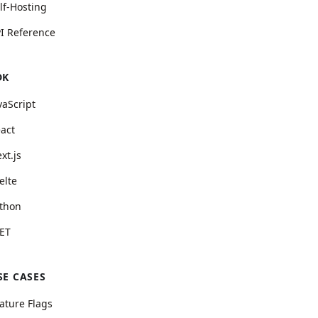
lf-Hosting
I Reference
DK
vaScript
act
xt.js
elte
thon
ET
SE CASES
ature Flags