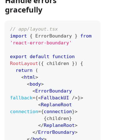
Handle errors
gracefully
// app/layout.tsx
import
{
ErrorBoundary
}
from
'react-error-boundary'
export
default
function
RootLayout
(
{
 children 
}
)
{
return
(
<
html
>
<
body
>
<
ErrorBoundary
fallback
=
{
<
FallbackUI
/>
}
>
<
ReplaneRoot
connection
=
{
connection
}
>
{
children
}
</
ReplaneRoot
>
</
ErrorBoundary
>
</
body
>