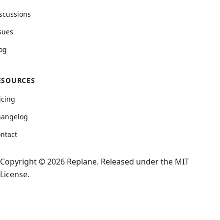
scussions
sues
og
ESOURCES
icing
hangelog
ntact
Copyright © 2026 Replane. Released under the MIT
License.