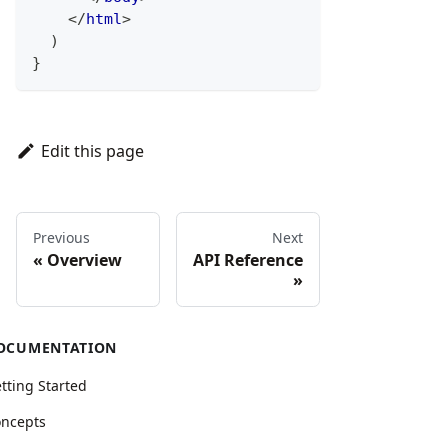
</
html
>
)
}
Edit this page
Previous
Next
Overview
API Reference
OCUMENTATION
tting Started
ncepts