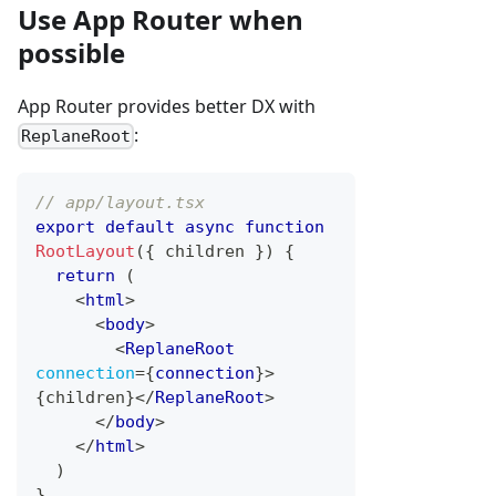
Use App Router when
possible
App Router provides better DX with
:
ReplaneRoot
// app/layout.tsx
export
default
async
function
RootLayout
(
{
 children 
}
)
{
return
(
<
html
>
<
body
>
<
ReplaneRoot
connection
=
{
connection
}
>
{
children
}
</
ReplaneRoot
>
</
body
>
</
html
>
)
}