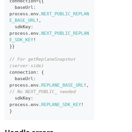
connection
=
{
{
  baseUrl
:
process
.
env
.
NEXT_PUBLIC_REPLAN
E_BASE_URL
!
,
  sdkKey
:
process
.
env
.
NEXT_PUBLIC_REPLAN
E_SDK_KEY
!
}
}
// For getReplaneSnapshot 
(server-side)
connection
:
{
  baseUrl
:
process
.
env
.
REPLANE_BASE_URL
!
,
// No NEXT_PUBLIC_ needed
  sdkKey
:
process
.
env
.
REPLANE_SDK_KEY
!
}