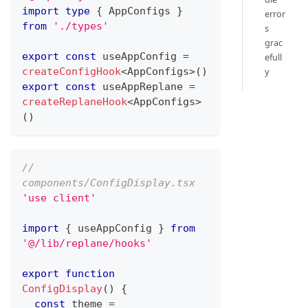
import
type
{
AppConfigs
}
error
from
'./types'
s
grac
export
const
 useAppConfig 
=
efull
createConfigHook
<
AppConfigs
>
(
)
y
export
const
 useAppReplane 
=
createReplaneHook
<
AppConfigs
>
(
)
// 
components/ConfigDisplay.tsx
'use client'
import
{
 useAppConfig 
}
from
'@/lib/replane/hooks'
export
function
ConfigDisplay
(
)
{
const
 theme 
=