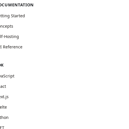
OCUMENTATION
tting Started
ncepts
lf-Hosting
I Reference
DK
vaScript
act
xt.js
elte
thon
ET