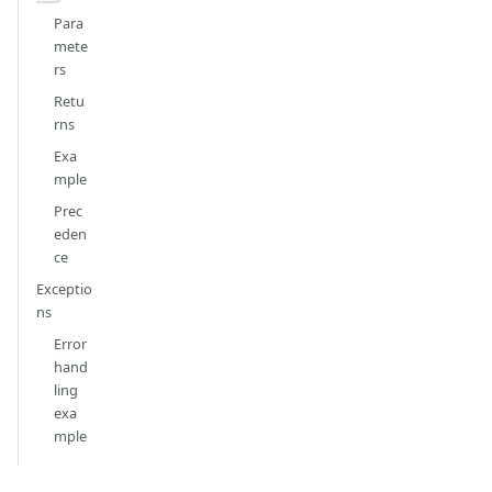
Para
mete
rs
Retu
rns
Exa
mple
Prec
eden
ce
Exceptio
ns
Error
hand
ling
exa
mple