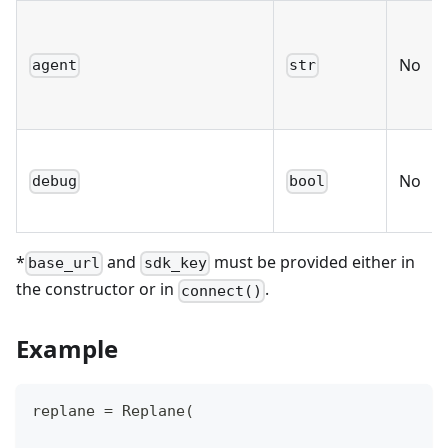
No
agent
str
No
debug
bool
*
and
must be provided either in
base_url
sdk_key
the constructor or in
.
connect()
Example
replane 
=
 Replane
(