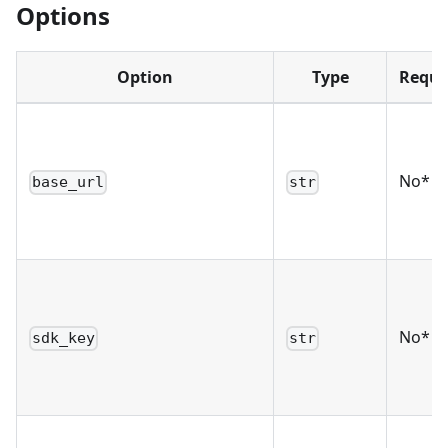
Options
Option
Type
Requi
No*
base_url
str
No*
sdk_key
str