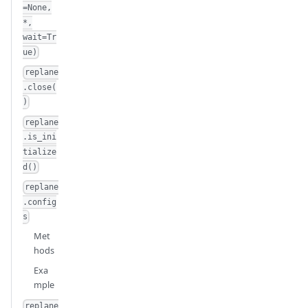
=None,
*,
wait=Tr
ue)
replane
.close(
)
replane
.is_ini
tialize
d()
replane
.config
s
Met
hods
Exa
mple
replane