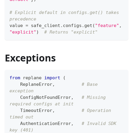
# Explicit default in configs.get() takes 
precedence
value 
=
 safe_client
.
configs
.
get
(
"feature"
,
"explicit"
)
# Returns "explicit"
Exceptions
from
 replane 
import
(
    ReplaneError
,
# Base 
exception
    ConfigNotFoundError
,
# Missing 
required configs at init
    TimeoutError
,
# Operation 
timed out
    AuthenticationError
,
# Invalid SDK 
key (401)