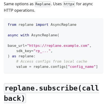
Same options as
. Uses
for async
Replane
httpx
HTTP operations.
from
 replane 
import
 AsyncReplane
async
with
 AsyncReplane
(
base_url
=
"https://replane.example.com"
,
    sdk_key
=
"rp_..."
,
)
as
 replane
:
# Access configs from local cache
    value 
=
 replane
.
configs
[
"config_name"
]
replane.subscribe(call
back)