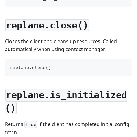
replane.close()
Closes the client and cleans up resources. Called
automatically when using context manager.
replane
.
close
(
)
replane.is_initialized
()
Returns
if the client has completed initial config
True
fetch.