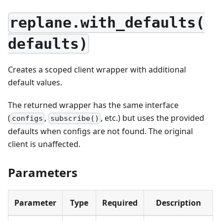
replane.with_defaults(
defaults)
Creates a scoped client wrapper with additional
default values.
The returned wrapper has the same interface
(
,
, etc.) but uses the provided
configs
subscribe()
defaults when configs are not found. The original
client is unaffected.
Parameters
Parameter
Type
Required
Description