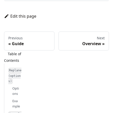
Edit this page
Previous
Next
Guide
Overview
Replane
(option
s)
Opti
ons
Exa
mple