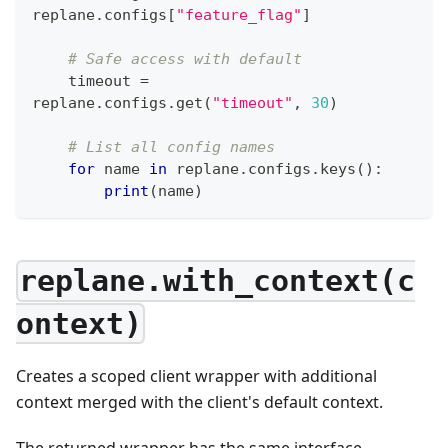
replane
.
configs
[
"feature_flag"
]
# Safe access with default
    timeout 
=
replane
.
configs
.
get
(
"timeout"
,
30
)
# List all config names
for
 name 
in
 replane
.
configs
.
keys
(
)
:
print
(
name
)
replane.with_context(c
ontext)
Creates a scoped client wrapper with additional
context merged with the client's default context.
The returned wrapper has the same interface